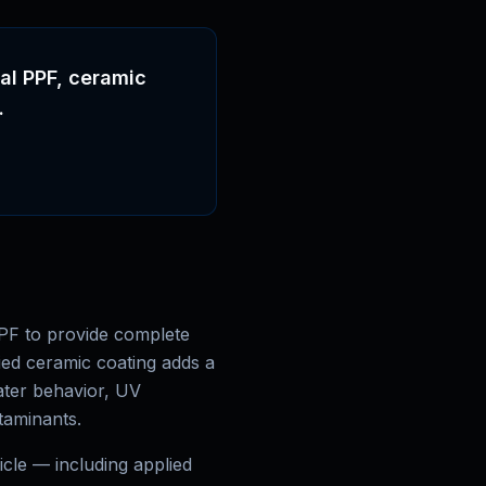
nal PPF, ceramic
.
PF to provide complete
ied ceramic coating adds a
ater behavior, UV
ntaminants.
cle — including applied