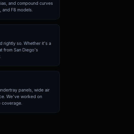
scias, and compound curves
0, and F8 models.
rightly so. Whether it's a
at from San Diego's
.
ndertray panels, wide air
ience. We've worked on
e coverage.