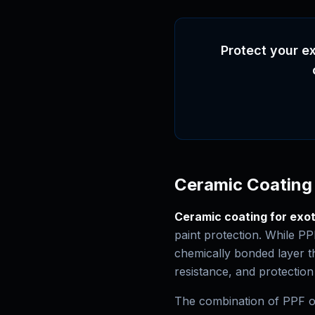
Protect your ex
Ceramic Coating 
Ceramic coating for exot
paint protection. While PP
chemically bonded layer t
resistance, and protection
The combination of PPF on