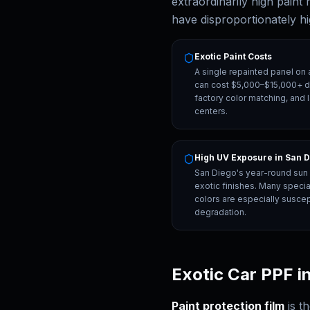
extraordinarily high paint
have disproportionately h
Exotic Paint Costs
A single repainted panel on 
can cost $5,000–$15,000+ du
factory color matching, and 
centers.
High UV Exposure in San 
San Diego's year-round sun i
exotic finishes. Many specia
colors are especially suscep
degradation.
Exotic Car PPF i
Paint protection film
is t