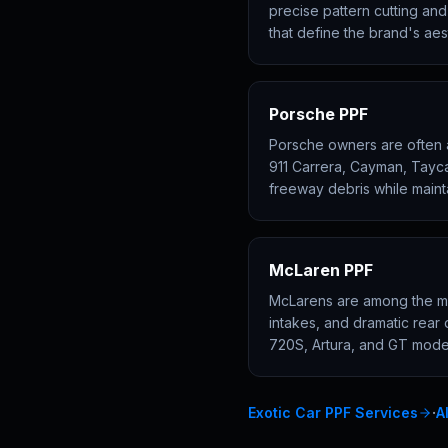
precise pattern cutting an
that define the brand's ae
Porsche PPF
Porsche owners are often a
911 Carrera, Cayman, Tayc
freeway debris while maint
McLaren PPF
McLarens are among the mos
intakes, and dramatic rear 
720S, Artura, and GT model
·
Exotic Car PPF Services
A