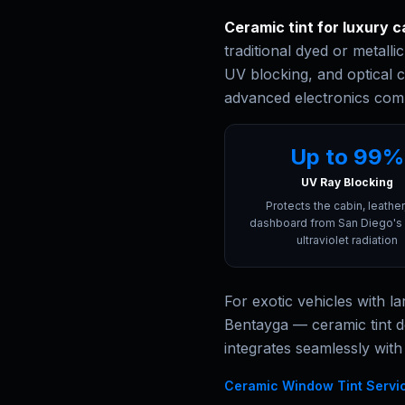
Ceramic tint for luxury c
traditional dyed or metalli
UV blocking, and optical c
advanced electronics com
Up to 99%
UV Ray Blocking
Protects the cabin, leather
dashboard from San Diego's 
ultraviolet radiation
For exotic vehicles with 
Bentayga — ceramic tint d
integrates seamlessly with
Ceramic Window Tint Servi