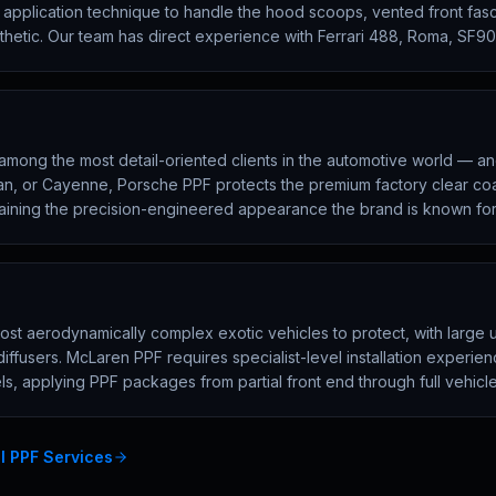
d application technique to handle the hood scoops, vented front fa
sthetic. Our team has direct experience with Ferrari 488, Roma, SF9
mong the most detail-oriented clients in the automotive world — and 
an, or Cayenne, Porsche PPF protects the premium factory clear co
aining the precision-engineered appearance the brand is known for
t aerodynamically complex exotic vehicles to protect, with large u
diffusers. McLaren PPF requires specialist-level installation exper
s, applying PPF packages from partial front end through full vehicl
ll PPF Services