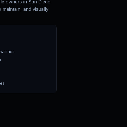
cle owners in San Diego.
o maintain, and visually
n washes
n
ces