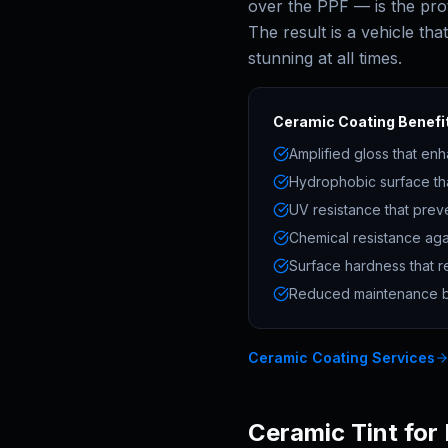
over the PPF — is the pro
The result is a vehicle tha
stunning at all times.
Ceramic Coating Benefit
Amplified gloss that enh
Hydrophobic surface th
UV resistance that prev
Chemical resistance aga
Surface hardness that re
Reduced maintenance bu
Ceramic Coating Services
Ceramic Tint for