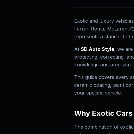
Exotic and luxury vehicle
Ferrari Roma, McLaren 720
represents a standard of e
At
SD Auto Style
, we are
protecting, correcting, a
knowledge and precision th
This guide covers every se
ceramic coating, paint co
your specific vehicle.
Why Exotic Cars
The combination of exotic