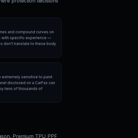
here protection decisions
ines and compound curves on
rs with specific experience —
 don't translate to these body
e extremely sensitive to paint
panel disclosed on a CarFax can
 by tens of thousands of
 reason. Premium TPU PPF