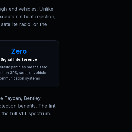
gh-end vehicles. Unlike
xceptional heat rejection,
atellite radio, or the
Zero
Signal Interference
tallic particles means zero
ct on GPS, radar, or vehicle
ommunication systems
he Taycan, Bentley
ection benefits. The tint
s the full VLT spectrum.