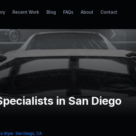
ery
Recent Work
Blog
FAQs
About
Contact
Specialists in San Diego
o Style · San Diego, CA