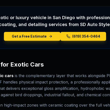
otic or luxury vehicle in San Diego with professio
coating, and detailing services from SD Auto Style
Get a Free Estimate
(619) 354-0464
for Exotic Cars
ic cars
is the complementary layer that works alongside P
F handles physical impact protection, a professionally appl
hat delivers exceptional gloss amplification, hydrophobic w
 against bird droppings, industrial fallout, and chemical co
 high-impact zones with ceramic coating over the full vehi