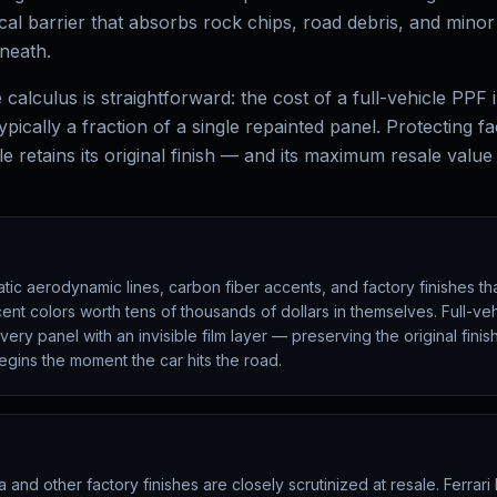
ical barrier that absorbs rock chips, road debris, and mino
neath.
calculus is straightforward: the cost of a full-vehicle PPF i
ypically a fraction of a single repainted panel. Protecting fa
e retains its original finish — and its maximum resale value
ic aerodynamic lines, carbon fiber accents, and factory finishes tha
ent colors worth tens of thousands of dollars in themselves. Full-v
ery panel with an invisible film layer — preserving the original fini
egins the moment the car hits the road.
 and other factory finishes are closely scrutinized at resale. Ferrari 