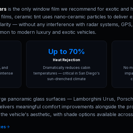
ars
is the only window film we recommend for exotic and hi
c films, ceramic tint uses nano-ceramic particles to deliver e
larity — without any interference with radar systems, GPS, s
mon to modern luxury and exotic vehicles.
Up to 70%
Heat Rejection
, and
Dramatically reduces cabin
No me
intense
temperatures — critical in San Diego's
impa
sun-drenched climate
c
large panoramic glass surfaces — Lamborghini Urus, Porsc
elivers meaningful comfort improvements alongside the prot
 the vehicle's aesthetic, with shade options available acros
ces