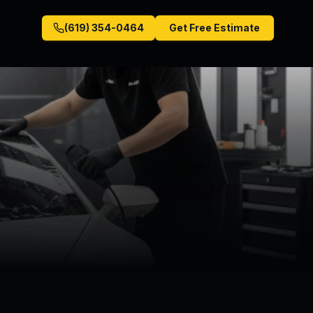
(619) 354-0464
Get Free Estimate