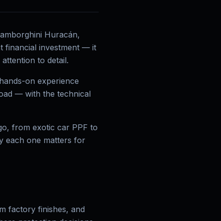
 Lamborghini Huracán,
 financial investment — it
ttention to detail.
s hands-on experience
oad — with the technical
go, from exotic car PPF to
hy each one matters for
 factory finishes, and