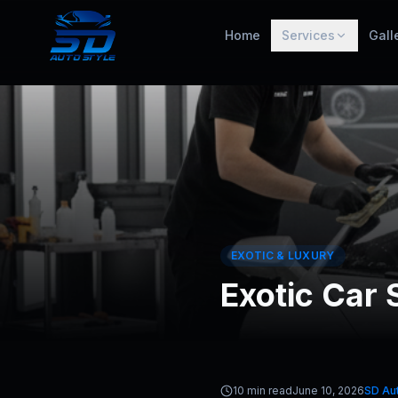
Home
Services
Gall
EXOTIC & LUXURY
Exotic Car 
10 min read
June 10, 2026
SD Aut