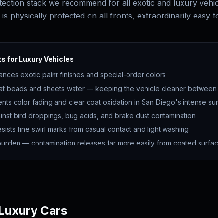
tection stack we recommend for all exotic and luxury vehi
t is physically protected on all fronts, extraordinarily easy t
s for Luxury Vehicles
ances exotic paint finishes and special-order colors
at beads and sheets water — keeping the vehicle cleaner betwee
ents color fading and clear coat oxidation in San Diego's intense su
inst bird droppings, bug acids, and brake dust contamination
sists fine swirl marks from casual contact and light washing
rden — contamination releases far more easily from coated surfa
 Luxury Cars