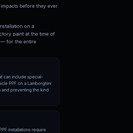
r impacts before they ever
nstallation on a
ctory paint at the time of
 — for the entire
t can include special-
ehicle PPF on a Lamborghini
sh and preventing the kind
PPF installations require