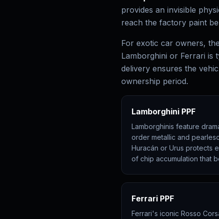
provides an invisible phys
reach the factory paint be
For exotic car owners, the 
Lamborghini or Ferrari is t
delivery ensures the vehicl
ownership period.
Lamborghini PPF
Lamborghinis feature dramat
order metallic and pearlesc
Huracán or Urus protects ev
of chip accumulation that b
Ferrari PPF
Ferrari's iconic Rosso Corsa