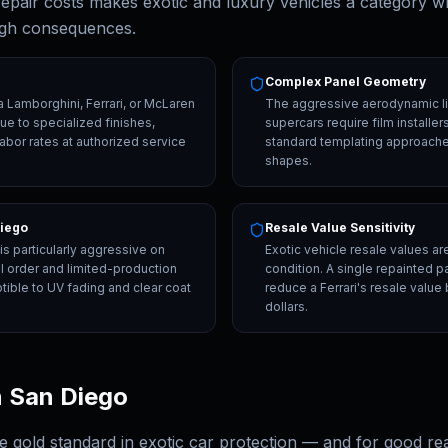
 repair costs makes exotic and luxury vehicles a category w
igh consequences.
Complex Panel Geometry
a Lamborghini, Ferrari, or McLaren
The aggressive aerodynamic l
e to specialized finishes,
supercars require film installe
labor rates at authorized service
standard templating approaches
shapes.
Diego
Resale Value Sensitivity
s particularly aggressive on
Exotic vehicle resale values ar
l order and limited-production
condition. A single repainted 
tible to UV fading and clear coat
reduce a Ferrari's resale value
dollars.
n San Diego
he gold standard in exotic car protection — and for good