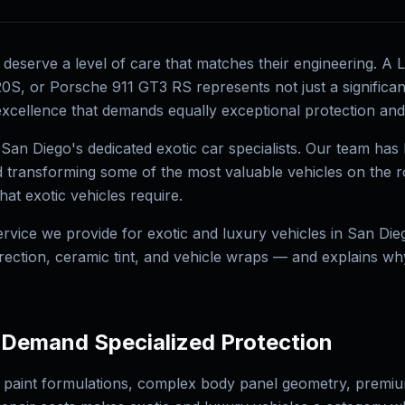
s deserve a level of care that matches their engineering. A
S, or Porsche 911 GT3 RS represents not just a significant
xcellence that demands equally exceptional protection and a
 San Diego's dedicated exotic car specialists. Our team ha
nd transforming some of the most valuable vehicles on the r
at exotic vehicles require.
rvice we provide for exotic and luxury vehicles in San Die
rrection, ceramic tint, and vehicle wraps — and explains w
 Demand Specialized Protection
 paint formulations, complex body panel geometry, premium