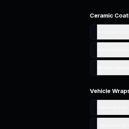
Ceramic Coat
Is ceramic coa
Does ceramic c
Should I get pa
Vehicle Wrap
How long does 
Can a wrap be