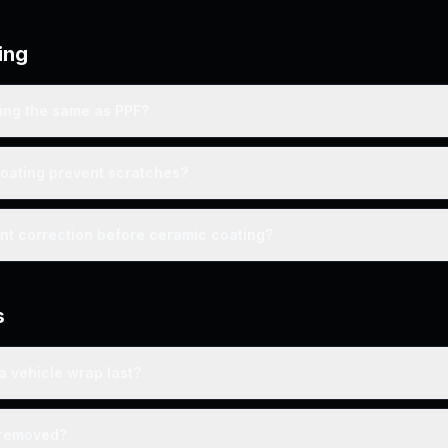
ing
ting the same as PPF?
oating prevent scratches?
int correction before ceramic coating?
s
a vehicle wrap last?
 removed?