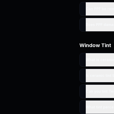
Can PPF be re
Does PPF dama
Window Tint
What is cerami
Is ceramic tint 
Can you tint Te
What tint perc