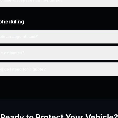
commercial spaces can be tinted?
cheduling
ule an appointment?
ee estimates?
n do I need for a quote?
Ready to Protect Your Vehicle?