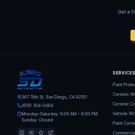
Get a f
SERVICE
Paint Prote
Ceramic W
367 15th St, San Diego, CA 92101
Ceramic Co
(619) 354-0464
Vehicle Wr
Monday–Saturday: 9:00 AM – 6:00 PM
Sunday: Closed
Paint Corre
Commercia