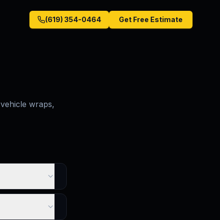
(619) 354-0464
Get Free Estimate
vehicle wraps,