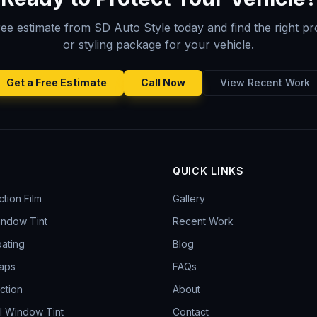
ree estimate from SD Auto Style today and find the right pr
or styling package for your vehicle.
Get a Free Estimate
Call Now
View Recent Work
S
QUICK LINKS
ction Film
Gallery
indow Tint
Recent Work
ating
Blog
aps
FAQs
ction
About
l Window Tint
Contact