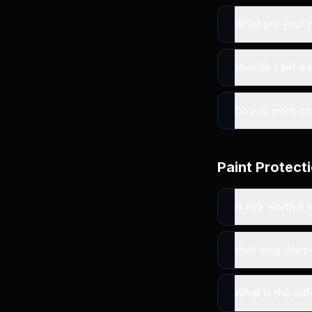
What are your 
How do I get a 
Do you work on 
Paint Protecti
Is PPF worth it
How long does 
What is the dif