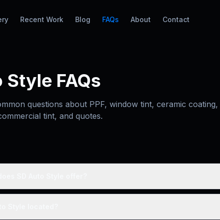
ery
Recent Work
Blog
FAQs
About
Contact
 Style FAQs
mmon questions about PPF, window tint, ceramic coating, 
commercial tint, and quotes.
oes SD Auto Style offer?
o Style located?