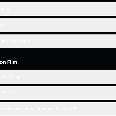
hours?
quote?
all vehicle types?
on Film
 in San Diego?
PPF last?
ference between full front and full body PPF?