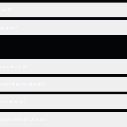
moved?
ge paint?
c window tint?
better than regular tint?
sla vehicles?
entage should I choose?