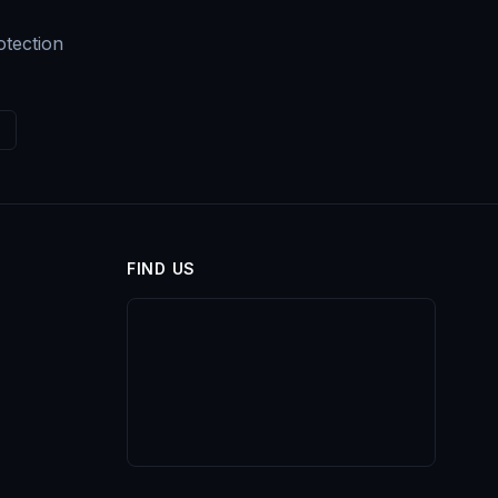
otection
FIND US