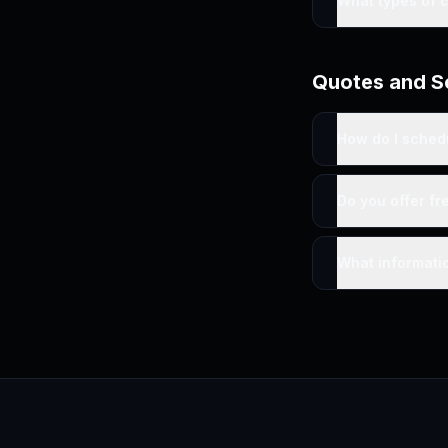
What types of 
Quotes and S
How do I sched
Do you offer fr
What informatio