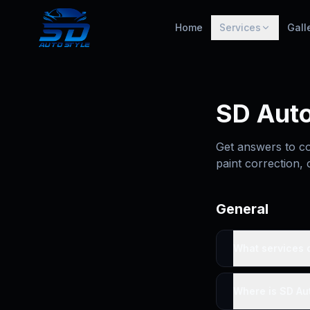
Home
Services
Gall
SD Auto
Get answers to co
paint correction, 
General
What services d
Where is SD Aut