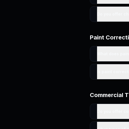
Do you offer c
Paint Correct
What does pain
Is paint correc
Commercial T
Do you offer c