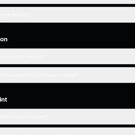
hrome delete?
ion
t correction remove?
tion needed before ceramic coating?
int
ommercial window tint?