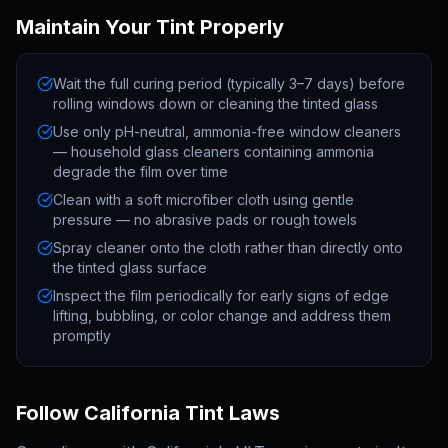
Maintain Your Tint Properly
Wait the full curing period (typically 3–7 days) before
rolling windows down or cleaning the tinted glass
Use only pH-neutral, ammonia-free window cleaners
— household glass cleaners containing ammonia
degrade the film over time
Clean with a soft microfiber cloth using gentle
pressure — no abrasive pads or rough towels
Spray cleaner onto the cloth rather than directly onto
the tinted glass surface
Inspect the film periodically for early signs of edge
lifting, bubbling, or color change and address them
promptly
Follow California Tint Laws