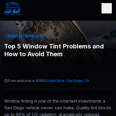
WINDOW TINT GUIDE
Top 5 Window Tint Problems and
How to Avoid Them
9 min read
June 4, 2026
SD Auto Style · San Diego, CA
Window tinting is one of the smartest investments a
San Diego vehicle owner can make. Quality tint blocks
up to 99% of UV radiation, dramatically reduces