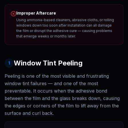
Improper Aftercare
Using ammonia-based cleaners, abrasive cloths, or rolling
windows down too soon after installation can all damage
the film or disrupt the adhesive cure — causing problems
that emerge weeks or months later.
Window Tint Peeling
1
Peeling is one of the most visible and frustrating
window tint failures — and one of the most
preventable. It occurs when the adhesive bond
between the film and the glass breaks down, causing
the edges or corners of the film to lift away from the
surface and curl back.