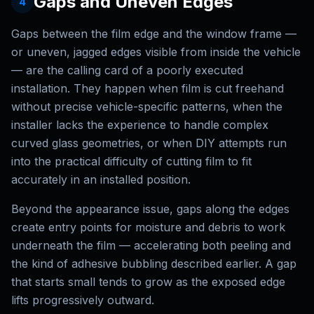
Gaps and Uneven Edges
4
Gaps between the film edge and the window frame —
or uneven, jagged edges visible from inside the vehicle
— are the calling card of a poorly executed
installation. They happen when film is cut freehand
without precise vehicle-specific patterns, when the
installer lacks the experience to handle complex
curved glass geometries, or when DIY attempts run
into the practical difficulty of cutting film to fit
accurately in an installed position.
Beyond the appearance issue, gaps along the edges
create entry points for moisture and debris to work
underneath the film — accelerating both peeling and
the kind of adhesive bubbling described earlier. A gap
that starts small tends to grow as the exposed edge
lifts progressively outward.