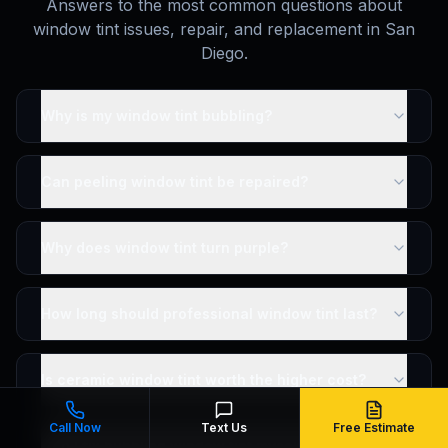
Answers to the most common questions about
window tint issues, repair, and replacement in San
Diego.
Why is my window tint bubbling?
Can peeling window tint be repaired?
Why does window tint turn purple?
How long should professional window tint last?
Is ceramic window tint worth the higher cost?
Call Now
Text Us
Free Estimate
Can I fix bubbling window tint myself?