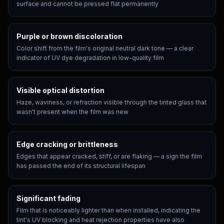
surface and cannot be pressed flat permanently
Purple or brown discoloration
Color shift from the film's original neutral dark tone — a clear
indicator of UV dye degradation in low-quality film
Visible optical distortion
Haze, waviness, or refraction visible through the tinted glass that
wasn't present when the film was new
Edge cracking or brittleness
Edges that appear cracked, stiff, or are flaking — a sign the film
has passed the end of its structural lifespan
Significant fading
Film that is noticeably lighter than when installed, indicating the
tint's UV blocking and heat rejection properties have also