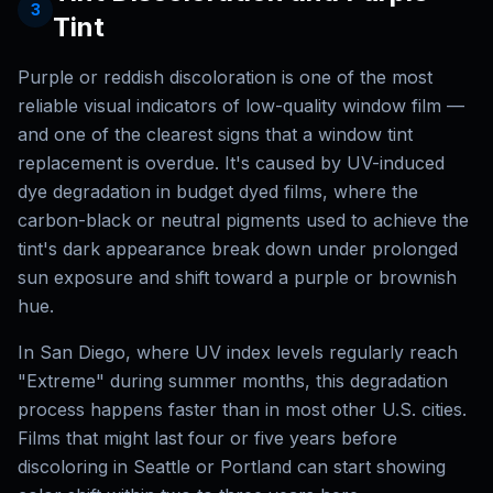
3
Tint
Purple or reddish discoloration is one of the most
reliable visual indicators of low-quality window film —
and one of the clearest signs that a window tint
replacement is overdue. It's caused by UV-induced
dye degradation in budget dyed films, where the
carbon-black or neutral pigments used to achieve the
tint's dark appearance break down under prolonged
sun exposure and shift toward a purple or brownish
hue.
In San Diego, where UV index levels regularly reach
"Extreme" during summer months, this degradation
process happens faster than in most other U.S. cities.
Films that might last four or five years before
discoloring in Seattle or Portland can start showing