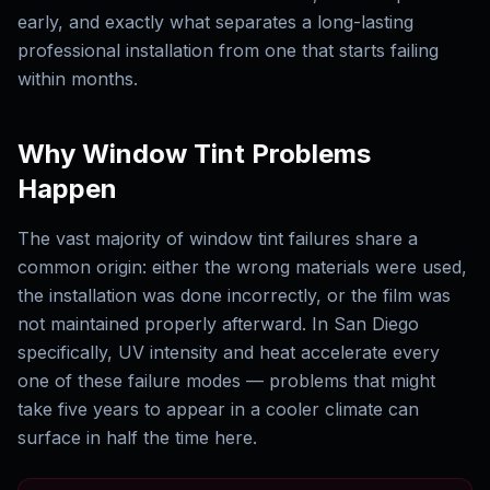
early, and exactly what separates a long-lasting
professional installation from one that starts failing
within months.
Why Window Tint Problems
Happen
The vast majority of window tint failures share a
common origin: either the wrong materials were used,
the installation was done incorrectly, or the film was
not maintained properly afterward. In San Diego
specifically, UV intensity and heat accelerate every
one of these failure modes — problems that might
take five years to appear in a cooler climate can
surface in half the time here.