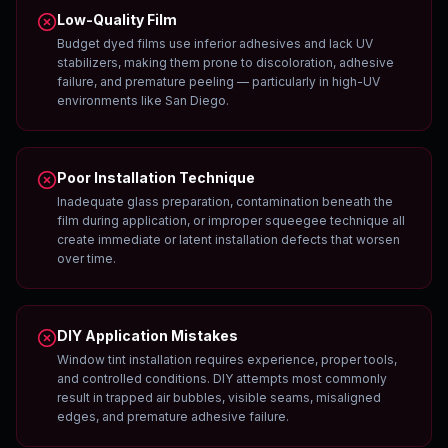
Low-Quality Film
Budget dyed films use inferior adhesives and lack UV
stabilizers, making them prone to discoloration, adhesive
failure, and premature peeling — particularly in high-UV
environments like San Diego.
Poor Installation Technique
Inadequate glass preparation, contamination beneath the
film during application, or improper squeegee technique all
create immediate or latent installation defects that worsen
over time.
DIY Application Mistakes
Window tint installation requires experience, proper tools,
and controlled conditions. DIY attempts most commonly
result in trapped air bubbles, visible seams, misaligned
edges, and premature adhesive failure.