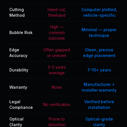
Cutting
Hand-cut,
Computer plotted,
Method
freehand
vehicle-specific
High —
Minimal — proper
Bubble Risk
common
technique
outcome
Edge
Often gapped
Clean, precise
Accuracy
or uneven
edge placement
2–3 years
Durability
7–10+ years
average
Manufacturer +
Warranty
None
installer warranty
Legal
Verified before
No verification
Compliance
installation
Optical
Prone to
Optical-grade
Clarity
distortion
clarity