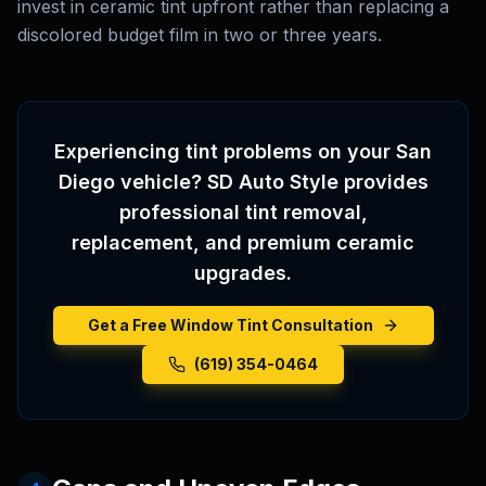
invest in ceramic tint upfront rather than replacing a
discolored budget film in two or three years.
Experiencing tint problems on your San
Diego vehicle? SD Auto Style provides
professional tint removal,
replacement, and premium ceramic
upgrades.
Get a Free Window Tint Consultation
(619) 354-0464