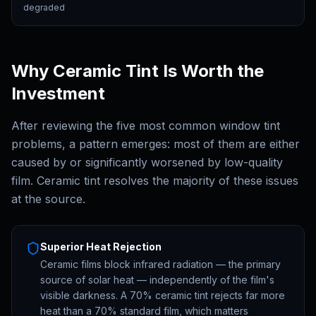
degraded
Why Ceramic Tint Is Worth the
Investment
After reviewing the five most common window tint
problems, a pattern emerges: most of them are either
caused by or significantly worsened by low-quality
film. Ceramic tint resolves the majority of these issues
at the source.
Superior Heat Rejection
Ceramic films block infrared radiation — the primary
source of solar heat — independently of the film's
visible darkness. A 70% ceramic tint rejects far more
heat than a 70% standard film, which matters