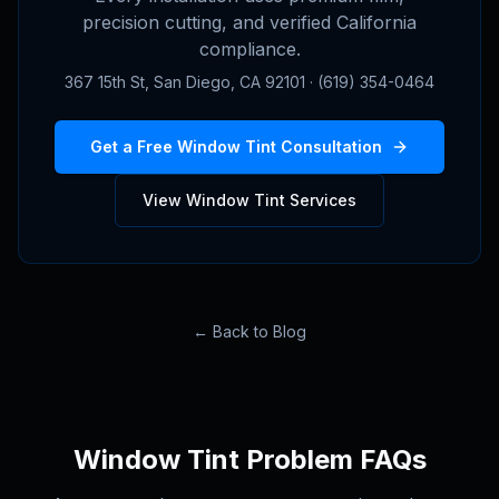
precision cutting, and verified California
compliance.
367 15th St, San Diego, CA 92101 · (619) 354-0464
Get a Free Window Tint Consultation
View Window Tint Services
← Back to Blog
Window Tint Problem FAQs