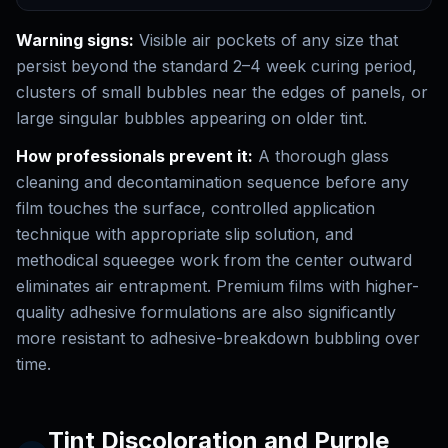
Warning signs:
Visible air pockets of any size that
persist beyond the standard 2–4 week curing period,
clusters of small bubbles near the edges of panels, or
large singular bubbles appearing on older tint.
How professionals prevent it:
A thorough glass
cleaning and decontamination sequence before any
film touches the surface, controlled application
technique with appropriate slip solution, and
methodical squeegee work from the center outward
eliminates air entrapment. Premium films with higher-
quality adhesive formulations are also significantly
more resistant to adhesive-breakdown bubbling over
time.
Tint Discoloration and Purple