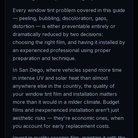
Every window tint problem covered in this guide
— peeling, bubbling, discoloration, gaps,
distortion — is either preventable entirely or
dramatically reduced by two decisions:
choosing the right film, and having it installed by
an experienced professional using proper
preparation and technique.
In San Diego, where vehicles spend more time
in intense UV and solar heat than almost
anywhere else in the country, the quality of
your window tint film and installation matters
more than it would in a milder climate. Budget
films and inexperienced installation aren't just
aesthetic risks — they're economic ones, when
you account for early replacement costs.
Invest in quality ceramic film, maintain it with the