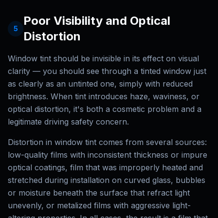
Poor Visibility and Optical
5
Distortion
Window tint should be invisible in its effect on visual
clarity — you should see through a tinted window just
as clearly as an untinted one, simply with reduced
brightness. When tint introduces haze, waviness, or
optical distortion, it's both a cosmetic problem and a
legitimate driving safety concern.
Distortion in window tint comes from several sources:
low-quality films with inconsistent thickness or impure
optical coatings, film that was improperly heated and
stretched during installation on curved glass, bubbles
or moisture beneath the surface that refract light
unevenly, or metalized films with aggressive light-