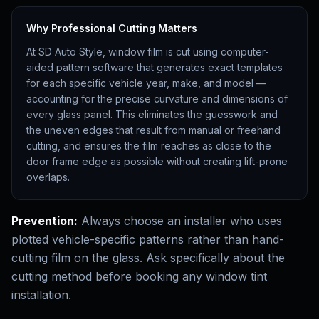
Why Professional Cutting Matters
At SD Auto Style, window film is cut using computer-
aided pattern software that generates exact templates
for each specific vehicle year, make, and model —
accounting for the precise curvature and dimensions of
every glass panel. This eliminates the guesswork and
the uneven edges that result from manual or freehand
cutting, and ensures the film reaches as close to the
door frame edge as possible without creating lift-prone
overlaps.
Prevention:
Always choose an installer who uses
plotted vehicle-specific patterns rather than hand-
cutting film on the glass. Ask specifically about the
cutting method before booking any window tint
installation.