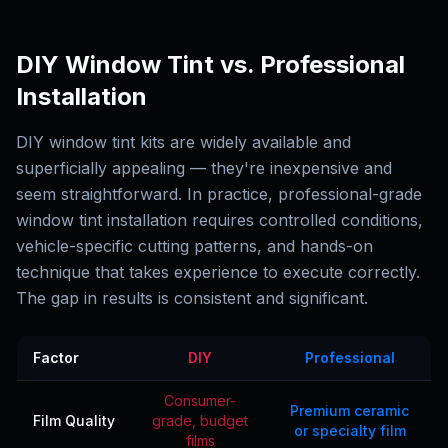
DIY Window Tint vs. Professional
Installation
DIY window tint kits are widely available and
superficially appealing — they're inexpensive and
seem straightforward. In practice, professional-grade
window tint installation requires controlled conditions,
vehicle-specific cutting patterns, and hands-on
technique that takes experience to execute correctly.
The gap in results is consistent and significant.
Factor
DIY
Professional
Consumer-
Premium ceramic
Film Quality
grade, budget
or specialty film
films