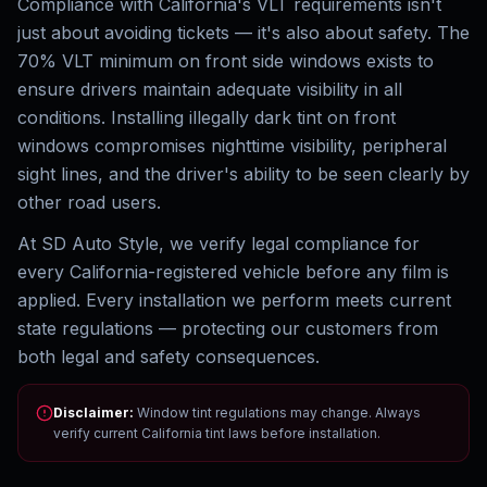
Compliance with California's VLT requirements isn't
just about avoiding tickets — it's also about safety. The
70% VLT minimum on front side windows exists to
ensure drivers maintain adequate visibility in all
conditions. Installing illegally dark tint on front
windows compromises nighttime visibility, peripheral
sight lines, and the driver's ability to be seen clearly by
other road users.
At SD Auto Style, we verify legal compliance for
every California-registered vehicle before any film is
applied. Every installation we perform meets current
state regulations — protecting our customers from
both legal and safety consequences.
Disclaimer:
Window tint regulations may change. Always
verify current California tint laws before installation.