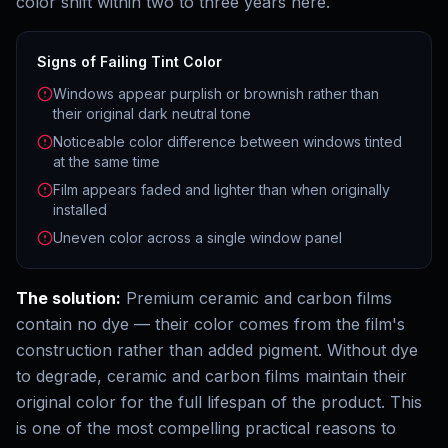
color shift within two to three years here.
Signs of Failing Tint Color
Windows appear purplish or brownish rather than
their original dark neutral tone
Noticeable color difference between windows tinted
at the same time
Film appears faded and lighter than when originally
installed
Uneven color across a single window panel
The solution:
Premium ceramic and carbon films
contain no dye — their color comes from the film's
construction rather than added pigment. Without dye
to degrade, ceramic and carbon films maintain their
original color for the full lifespan of the product. This
is one of the most compelling practical reasons to