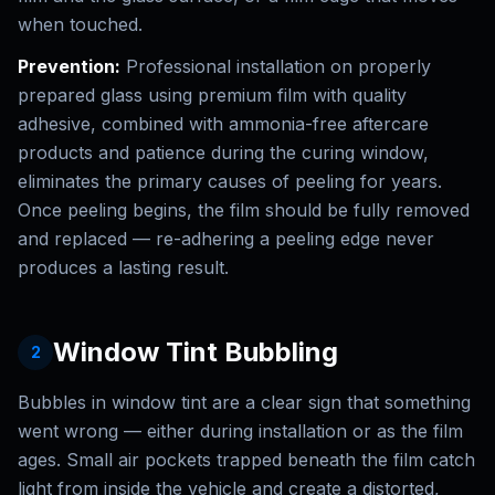
when touched.
Prevention:
Professional installation on properly
prepared glass using premium film with quality
adhesive, combined with ammonia-free aftercare
products and patience during the curing window,
eliminates the primary causes of peeling for years.
Once peeling begins, the film should be fully removed
and replaced — re-adhering a peeling edge never
produces a lasting result.
Window Tint Bubbling
2
Bubbles in window tint are a clear sign that something
went wrong — either during installation or as the film
ages. Small air pockets trapped beneath the film catch
light from inside the vehicle and create a distorted,