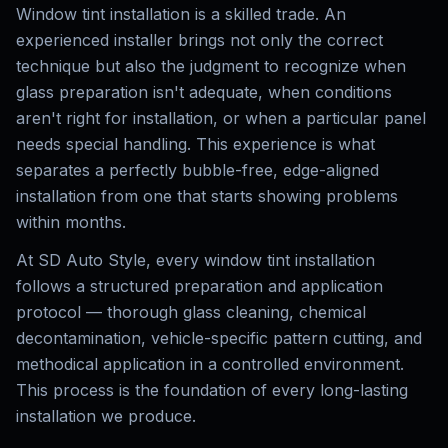
Window tint installation is a skilled trade. An
experienced installer brings not only the correct
technique but also the judgment to recognize when
glass preparation isn't adequate, when conditions
aren't right for installation, or when a particular panel
needs special handling. This experience is what
separates a perfectly bubble-free, edge-aligned
installation from one that starts showing problems
within months.
At SD Auto Style, every window tint installation
follows a structured preparation and application
protocol — thorough glass cleaning, chemical
decontamination, vehicle-specific pattern cutting, and
methodical application in a controlled environment.
This process is the foundation of every long-lasting
installation we produce.