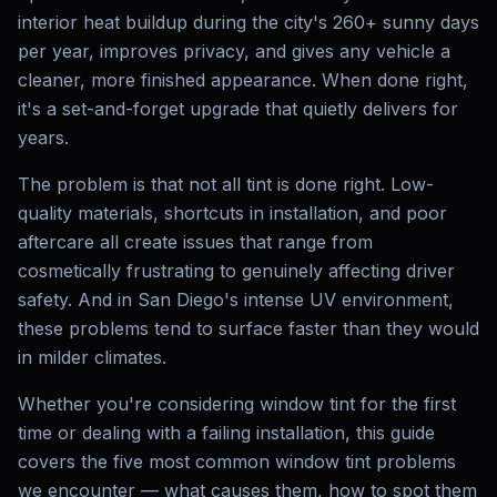
interior heat buildup during the city's 260+ sunny days
per year, improves privacy, and gives any vehicle a
cleaner, more finished appearance. When done right,
it's a set-and-forget upgrade that quietly delivers for
years.
The problem is that not all tint is done right. Low-
quality materials, shortcuts in installation, and poor
aftercare all create issues that range from
cosmetically frustrating to genuinely affecting driver
safety. And in San Diego's intense UV environment,
these problems tend to surface faster than they would
in milder climates.
Whether you're considering window tint for the first
time or dealing with a failing installation, this guide
covers the five most common window tint problems
we encounter — what causes them, how to spot them