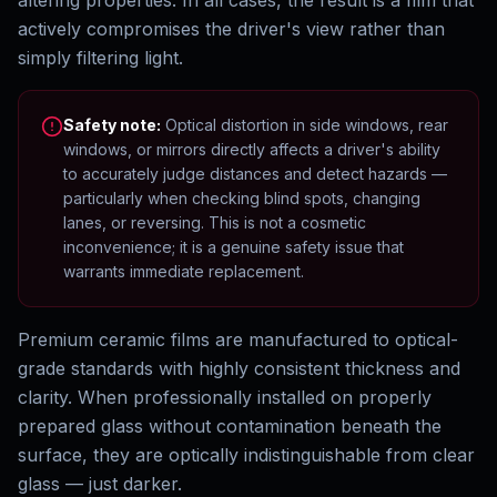
altering properties. In all cases, the result is a film that
actively compromises the driver's view rather than
simply filtering light.
Safety note:
Optical distortion in side windows, rear
windows, or mirrors directly affects a driver's ability
to accurately judge distances and detect hazards —
particularly when checking blind spots, changing
lanes, or reversing. This is not a cosmetic
inconvenience; it is a genuine safety issue that
warrants immediate replacement.
Premium ceramic films are manufactured to optical-
grade standards with highly consistent thickness and
clarity. When professionally installed on properly
prepared glass without contamination beneath the
surface, they are optically indistinguishable from clear
glass — just darker.