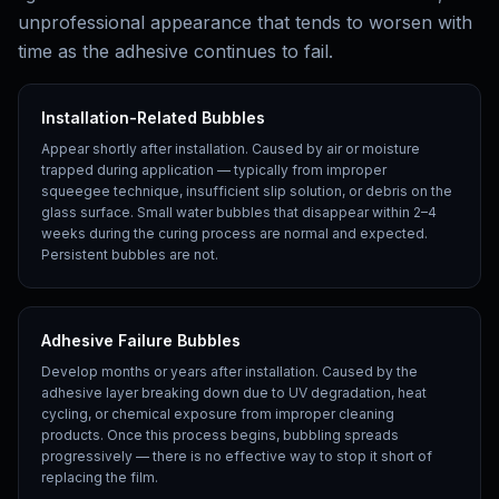
unprofessional appearance that tends to worsen with
time as the adhesive continues to fail.
Installation-Related Bubbles
Appear shortly after installation. Caused by air or moisture
trapped during application — typically from improper
squeegee technique, insufficient slip solution, or debris on the
glass surface. Small water bubbles that disappear within 2–4
weeks during the curing process are normal and expected.
Persistent bubbles are not.
Adhesive Failure Bubbles
Develop months or years after installation. Caused by the
adhesive layer breaking down due to UV degradation, heat
cycling, or chemical exposure from improper cleaning
products. Once this process begins, bubbling spreads
progressively — there is no effective way to stop it short of
replacing the film.