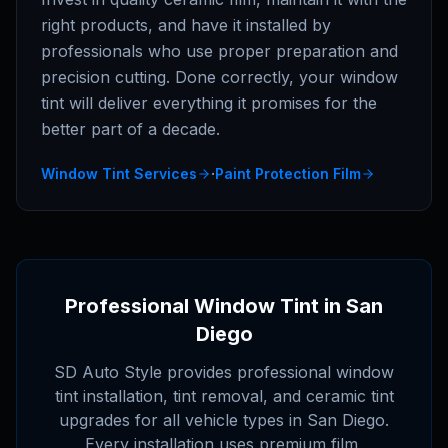
right products, and have it installed by
professionals who use proper preparation and
precision cutting. Done correctly, your window
tint will deliver everything it promises for the
better part of a decade.
·
Window Tint Services
Paint Protection Film
Professional Window Tint in San
Diego
SD Auto Style provides professional window
tint installation, tint removal, and ceramic tint
upgrades for all vehicle types in San Diego.
Every installation uses premium film,