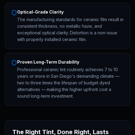
Optical-Grade Clarity
The manufacturing standards for ceramic film result in
consistent thickness, no metallic haze, and
exceptional optical clarity. Distortion is a non-issue
with properly installed ceramic film.
Proven Long-Term Durability
Professional ceramic tint routinely achieves 7 to 10
years or more in San Diego's demanding climate —
two to three times the lifespan of budget dyed
alternatives — making the higher upfront cost a
sound long-term investment.
The Right Tint, Done Right, Lasts