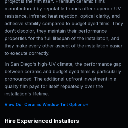
project is the film itself. Premium ceramic films
manufactured by reputable brands offer superior UV
resistance, infrared heat rejection, optical clarity, and
adhesive stability compared to budget dyed films. They
don't discolor, they maintain their performance
properties for the full lifespan of the installation, and
they make every other aspect of the installation easier
to execute correctly.
In San Diego's high-UV climate, the performance gap
between ceramic and budget dyed films is particularly
pronounced. The additional upfront investment in a
quality film pays for itself repeatedly over the
installation's lifetime.
View Our Ceramic Window Tint Options
Hire Experienced Installers