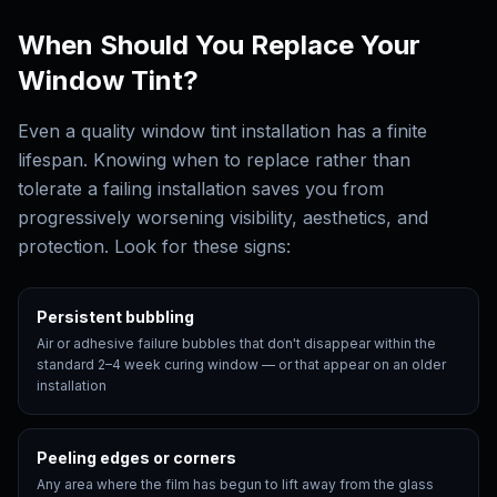
When Should You Replace Your
Window Tint?
Even a quality window tint installation has a finite
lifespan. Knowing when to replace rather than
tolerate a failing installation saves you from
progressively worsening visibility, aesthetics, and
protection. Look for these signs:
Persistent bubbling
Air or adhesive failure bubbles that don't disappear within the
standard 2–4 week curing window — or that appear on an older
installation
Peeling edges or corners
Any area where the film has begun to lift away from the glass