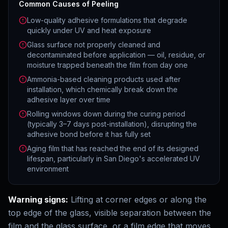
Common Causes of Peeling
Low-quality adhesive formulations that degrade
quickly under UV and heat exposure
Glass surface not properly cleaned and
decontaminated before application — oil, residue, or
moisture trapped beneath the film from day one
Ammonia-based cleaning products used after
installation, which chemically break down the
adhesive layer over time
Rolling windows down during the curing period
(typically 3–7 days post-installation), disrupting the
adhesive bond before it has fully set
Aging film that has reached the end of its designed
lifespan, particularly in San Diego's accelerated UV
environment
Warning signs:
Lifting at corner edges or along the
top edge of the glass, visible separation between the
film and the glass surface, or a film edge that moves