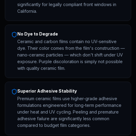
significantly for legally compliant front windows in
California.
No Dye to Degrade
Ceramic and carbon films contain no UV-sensitive
dye. Their color comes from the film's construction —
nano-ceramic particles — which don't shift under UV
exposure. Purple discoloration is simply not possible
with quality ceramic film.
Superior Adhesive Stability
Premium ceramic films use higher-grade adhesive
formulations engineered for long-term performance
under heat and UV cycling. Peeling and premature
adhesive failure are significantly less common
compared to budget film categories.