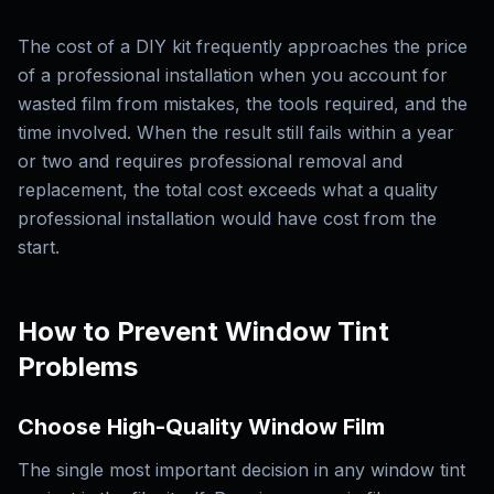
The cost of a DIY kit frequently approaches the price
of a professional installation when you account for
wasted film from mistakes, the tools required, and the
time involved. When the result still fails within a year
or two and requires professional removal and
replacement, the total cost exceeds what a quality
professional installation would have cost from the
start.
How to Prevent Window Tint
Problems
Choose High-Quality Window Film
The single most important decision in any window tint